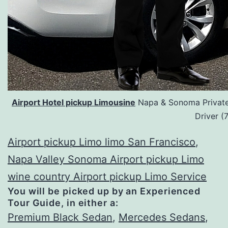
Airport Hotel pickup Limousine
Napa & Sonoma Private 
Driver 
Airport pickup Limo limo San Francisco
,
Napa Valley Sonoma Airport pickup Limo
wine country Airport pickup Limo Service
You will be picked up by an Experienced
Tour Guide, in either a:
Premium Black Sedan
,
Mercedes Sedans
,