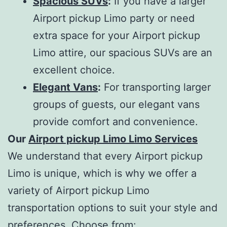
Spacious SUVs
:
If you have a larger
Airport pickup Limo party or need
extra space for your Airport pickup
Limo attire, our spacious SUVs are an
excellent choice.
Elegant Vans
:
For transporting larger
groups of guests, our elegant vans
provide comfort and convenience.
Our
Airport pickup Limo Limo Services
We understand that every Airport pickup
Limo is unique, which is why we offer a
variety of Airport pickup Limo
transportation options to suit your style and
preferences. Choose from: