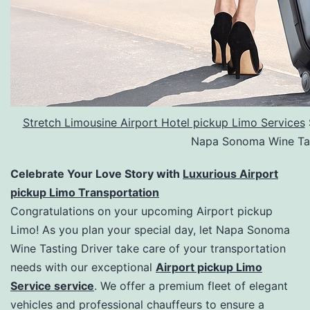
Stretch Limousine Airport Hotel pickup Limo Services
Napa Sonoma Wine Tas
Celebrate Your Love Story with
Luxurious Airport
pickup Limo Transportation
Congratulations on your upcoming Airport pickup
Limo! As you plan your special day, let Napa Sonoma
Wine Tasting Driver take care of your transportation
needs with our exceptional
Airport pickup Limo
Service service
. We offer a premium fleet of elegant
vehicles and professional chauffeurs to ensure a