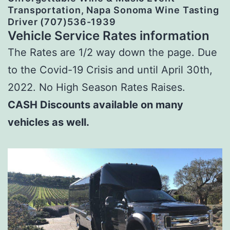
Transportation, Napa Sonoma Wine Tasting
Driver (707)536-1939
Vehicle Service Rates information
The Rates are 1/2 way down the page. Due
to the Covid-19 Crisis and until April 30th,
2022. No High Season Rates Raises.
CASH Discounts available on many
vehicles as well.