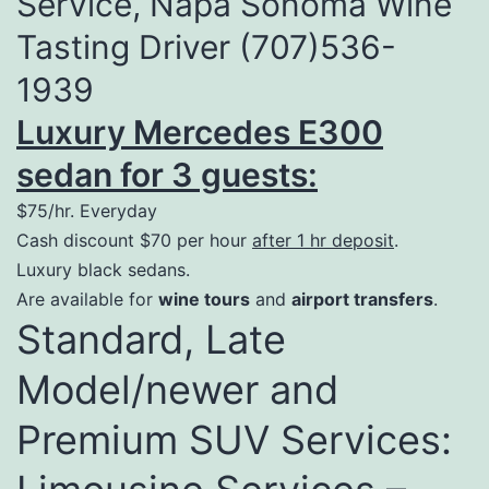
Service, Napa Sonoma Wine
Tasting Driver (707)536-
1939
Luxury Mercedes E300
sedan for 3 guests:
$75/hr. Everyday
Cash discount $70 per hour
after 1 hr deposit
.
Luxury black sedans.
Are available for
wine tours
and
airport transfers
.
Standard, Late
Model/newer and
Premium SUV Services: