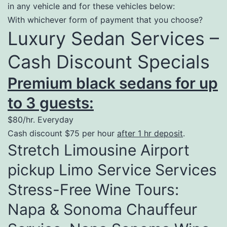
in any vehicle and for these vehicles below:
With whichever form of payment that you choose?
Luxury Sedan Services –
Cash Discount Specials
Premium black sedans for up
to 3 guests:
$80/hr. Everyday
Cash discount $75 per hour
after 1 hr deposit
.
Stretch Limousine Airport
pickup Limo Service Services
Stress-Free Wine Tours:
Napa & Sonoma Chauffeur