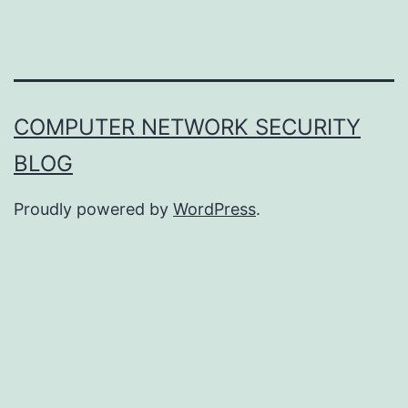
COMPUTER NETWORK SECURITY
BLOG
Proudly powered by
WordPress
.