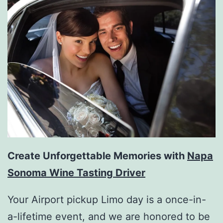
Create Unforgettable Memories with
Napa
Sonoma Wine Tasting Driver
Your Airport pickup Limo day is a once-in-
a-lifetime event, and we are honored to be