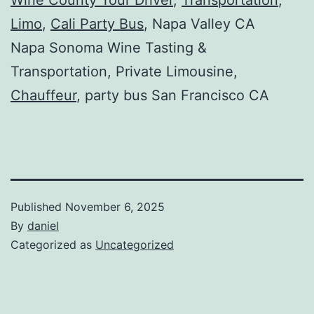
Limo
,
Cali Party Bus
, Napa Valley CA
Napa Sonoma Wine Tasting &
Transportation, Private Limousine,
Chauffeur
, party bus San Francisco CA
Published
November 6, 2025
By
daniel
Categorized as
Uncategorized