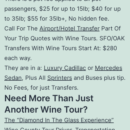
passengers, $25 for up to 15lb; $40 for up
to 35lb; $55 for 35lb+, No hidden fee.
Call For The
Airport/Hotel Transfer
Part Of
Your Trip Quotes with Wine Tours. SFO/OAK
Transfers With Wine Tours Start At: $280
each way.
They are in a:
Luxury Cadillac
or
Mercedes
Sedan
, Plus All
Sprinters
and Buses plus tip.
No Fees, for just Transfers.
Need More Than Just
Another Wine Tour?
The “Diamond In The Glass Experience”
Wine County Tour Driver
,
Transportation
,