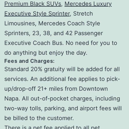
Premium Black SUVs
,
Mercedes Luxury
Executive Style Sprinter
, Stretch
Limousines, Mercedes Coach Style
Sprinters, 23, 38, and 42 Passenger
Executive Coach Bus. No need for you to
do anything but enjoy the day.
Fees and Charges:
Standard 20% gratuity will be added for all
services. An additional fee applies to pick-
up/drop-off 21+ miles from Downtown
Napa. All out-of-pocket charges, including
two-way tolls, parking, and airport fees will
be billed to the customer.
There is a pet fee applied to all pet