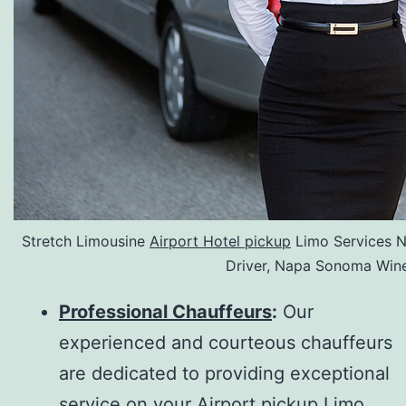
Stretch Limousine
Airport Hotel pickup
Limo Services N
Driver, Napa Sonoma Wine
Professional Chauffeurs
:
Our
experienced and courteous chauffeurs
are dedicated to providing exceptional
service on your Airport pickup Limo