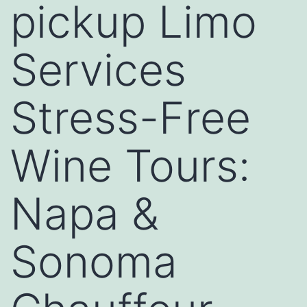
pickup Limo
Services
Stress-Free
Wine Tours:
Napa &
Sonoma