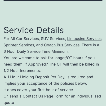
Service Details
For All Car Services, SUV Services,
Limousine Services
,
Sprinter Services
, and
Coach Bus Services
. There is a
6 Hour Daily Service Time Minimum.
You are welcome to ask for longer/OT hours if you
need them. If Approved? The OT will then be billed in
1/2 Hour Increments.
A 1 Hour Holding Deposit Per Day, is required and
implies your acceptance of the policies below.
It does cover your first hour of service.
Or, send a
Contact Us
Page Form for an individualized
quote