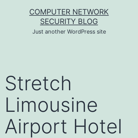
Skip
COMPUTER NETWORK
to
SECURITY BLOG
content
Just another WordPress site
Stretch
Limousine
Airport Hotel