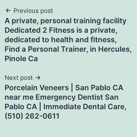
Post
Previous post
A private, personal training facility
navigation
Dedicated 2 Fitness is a private,
dedicated to health and fitness,
Find a Personal Trainer, in Hercules,
Pinole Ca
Next post
Porcelain Veneers | San Pablo CA
near me Emergency Dentist San
Pablo CA | Immediate Dental Care,
(510) 262-0611