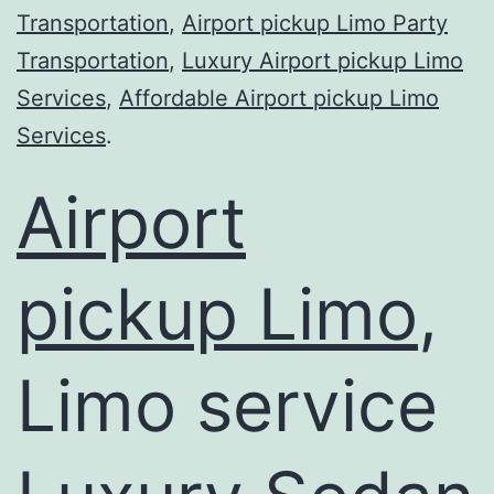
Transportation
,
Airport pickup Limo Party
Transportation
,
Luxury Airport pickup Limo
Services
,
Affordable Airport pickup Limo
Services
.
Airport
pickup Limo
,
Limo service