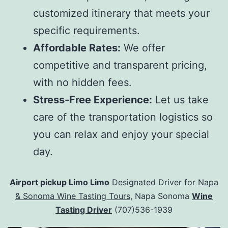
customized itinerary that meets your
specific requirements.
Affordable Rates:
We offer
competitive and transparent pricing,
with no hidden fees.
Stress-Free Experience:
Let us take
care of the transportation logistics so
you can relax and enjoy your special
day.
Airport pickup Limo Limo
Designated Driver for
Napa
& Sonoma Wine Tasting Tours
, Napa Sonoma
Wine
Tasting Driver
(707)536-1939