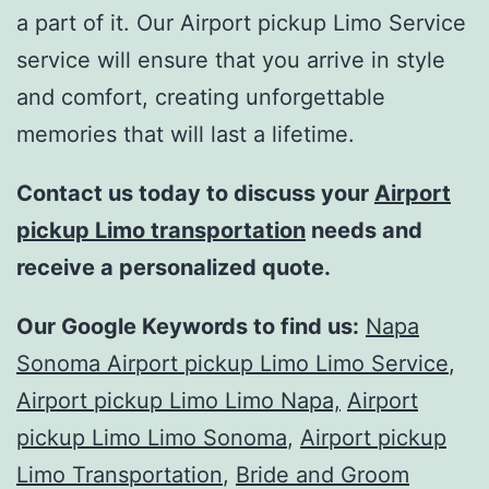
a part of it. Our Airport pickup Limo Service
service will ensure that you arrive in style
and comfort, creating unforgettable
memories that will last a lifetime.
Contact us today to discuss your
Airport
pickup Limo transportation
needs and
receive a personalized quote.
Our Google Keywords to find us:
Napa
Sonoma Airport pickup Limo Limo Service
,
Airport pickup Limo Limo Napa,
Airport
pickup Limo Limo Sonoma
,
Airport pickup
Limo Transportation
,
Bride and Groom