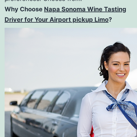
Why Choose
Napa Sonoma Wine Tasting
Driver for Your Airport pickup Limo
?