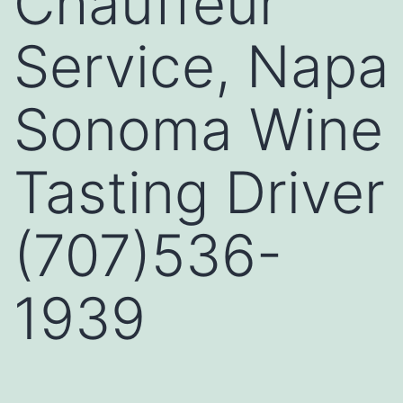
Chauffeur
Service, Napa
Sonoma Wine
Tasting Driver
(707)536-
1939