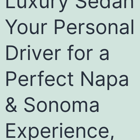
Luxury Sedan
Your Personal
Driver for a
Perfect Napa
& Sonoma
Experience,