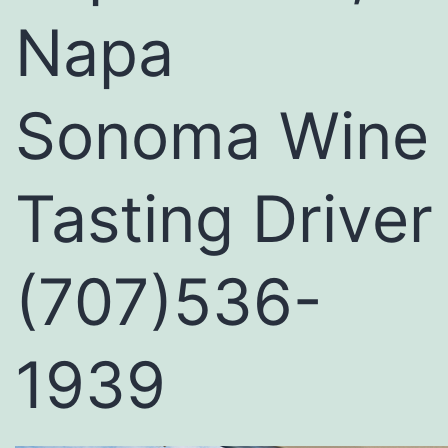
Napa
Sonoma Wine
Tasting Driver
(707)536-
1939