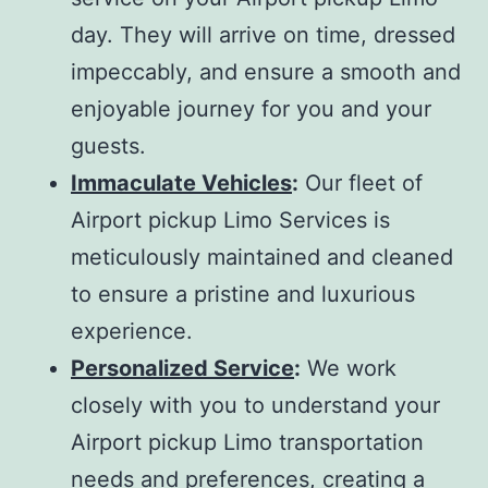
day. They will arrive on time, dressed
impeccably, and ensure a smooth and
enjoyable journey for you and your
guests.
Immaculate Vehicles
:
Our fleet of
Airport pickup Limo Services is
meticulously maintained and cleaned
to ensure a pristine and luxurious
experience.
Personalized Service
:
We work
closely with you to understand your
Airport pickup Limo transportation
needs and preferences, creating a