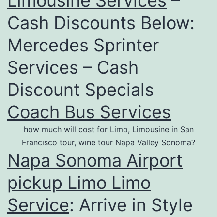
Limousine Services
–
Cash Discounts Below:
Mercedes Sprinter
Services – Cash
Discount Specials
Coach Bus Services
how much will cost for Limo, Limousine in San
Francisco tour, wine tour Napa Valley Sonoma?
Napa Sonoma Airport
pickup Limo Limo
Service
: Arrive in Style