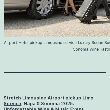
Airport Hotel pickup Limousine service Luxury Sedan Bo
Sonoma Wine Tasti
Stretch Limousine
Airport pickup Limo
Service
Napa & Sonoma 2025:
Unforgettable Wine & Music Event