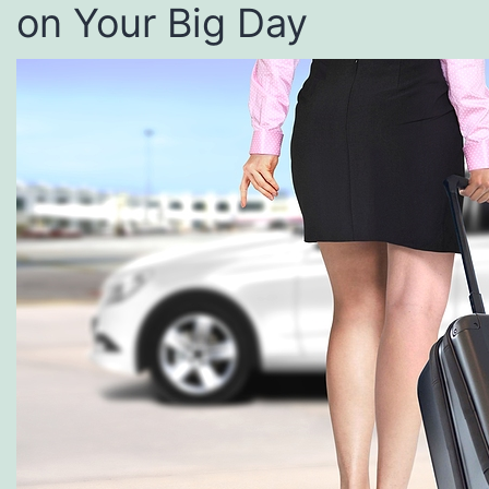
on Your Big Day