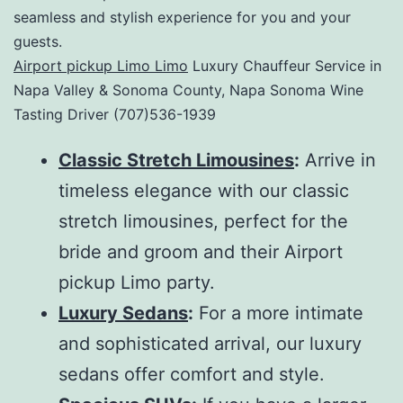
seamless and stylish experience for you and your
guests.
Airport pickup Limo Limo
Luxury Chauffeur Service in
Napa Valley & Sonoma County, Napa Sonoma Wine
Tasting Driver (707)536-1939
Classic Stretch Limousines
:
Arrive in
timeless elegance with our classic
stretch limousines, perfect for the
bride and groom and their Airport
pickup Limo party.
Luxury Sedans
:
For a more intimate
and sophisticated arrival, our luxury
sedans offer comfort and style.