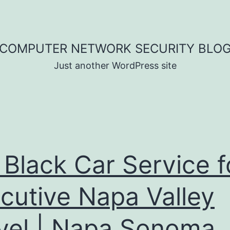
COMPUTER NETWORK SECURITY BLO
Just another WordPress site
 Black Car Service f
cutive Napa Valley
vel | Napa Sonoma