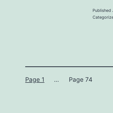
Published
Categoriz
Posts
Page 1
…
Page 74
pagination