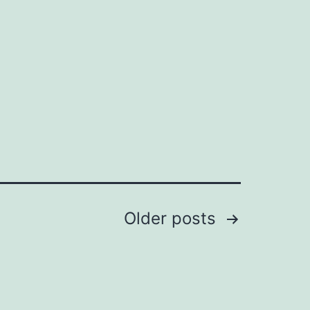
Older
posts