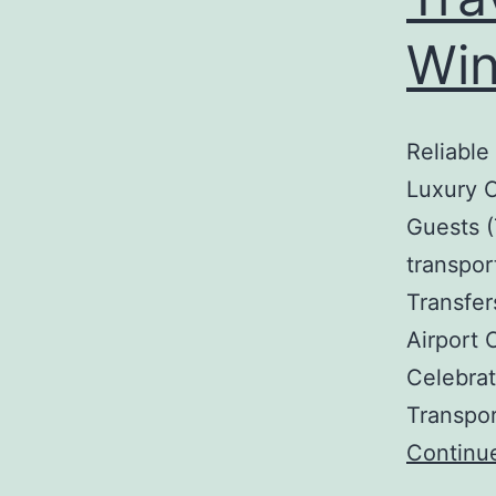
Win
Reliable
Luxury C
Guests (
transpor
Transfer
Airport 
Celebrat
Transpo
Continu