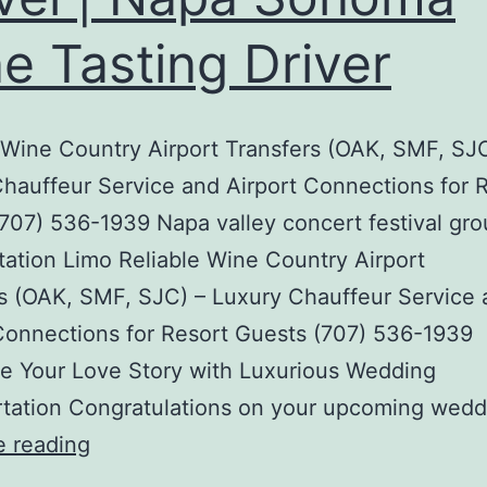
e Tasting Driver
 Wine Country Airport Transfers (OAK, SMF, SJC
hauffeur Service and Airport Connections for 
707) 536-1939 Napa valley concert festival gr
tation Limo Reliable Wine Country Airport
s (OAK, SMF, SJC) – Luxury Chauffeur Service
Connections for Resort Guests (707) 536-1939
e Your Love Story with Luxurious Wedding
rtation Congratulations on your upcoming wedd
VIP
e reading
Black