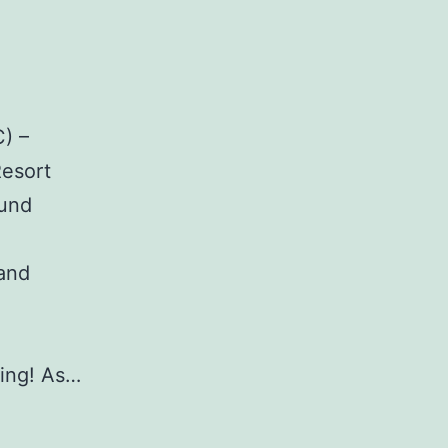
) –
Resort
ound
 and
ing! As…