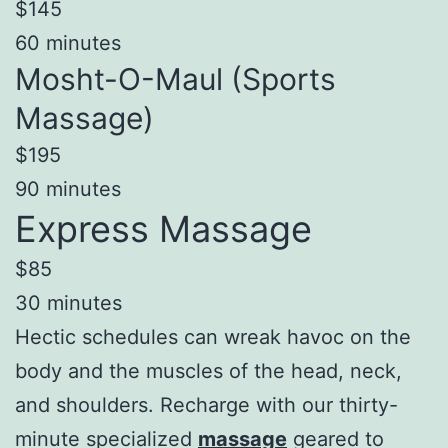
$145
60 minutes
Mosht-O-Maul (Sports
Massage)
$195
90 minutes
Express Massage
$85
30 minutes
Hectic schedules can wreak havoc on the
body and the muscles of the head, neck,
and shoulders. Recharge with our thirty-
minute specialized
massage
geared to