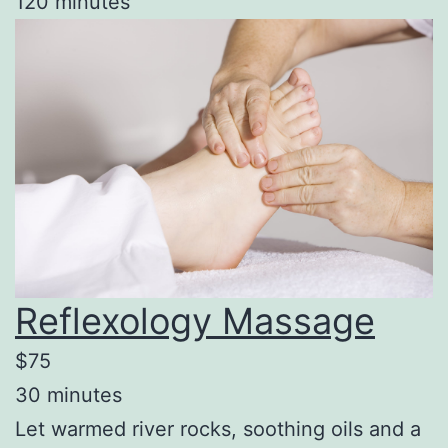
120 minutes
Reflexology Massage
$75
30 minutes
Let warmed river rocks, soothing oils and a