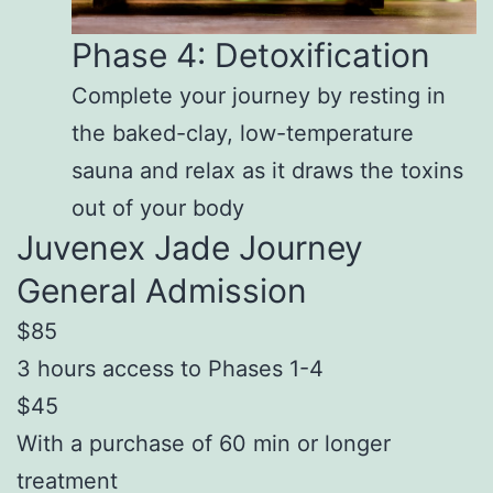
Phase 4: Detoxification
Complete your journey by resting in
the baked-clay, low-temperature
sauna and relax as it draws the toxins
out of your body
Juvenex Jade Journey
General Admission
$85
3 hours access to Phases 1-4
$45
With a purchase of 60 min or longer
treatment