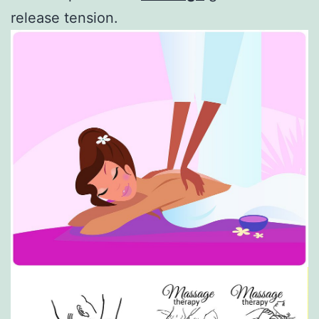
release tension.