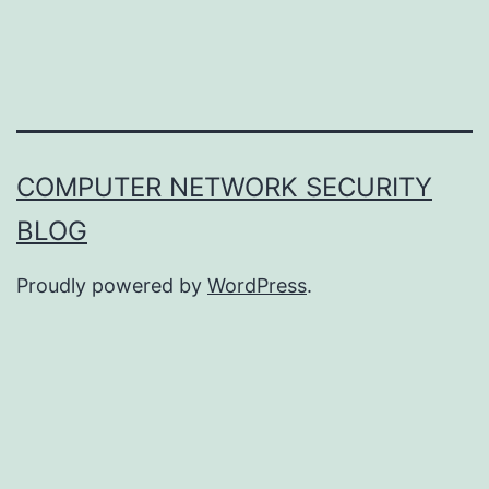
COMPUTER NETWORK SECURITY
BLOG
Proudly powered by
WordPress
.