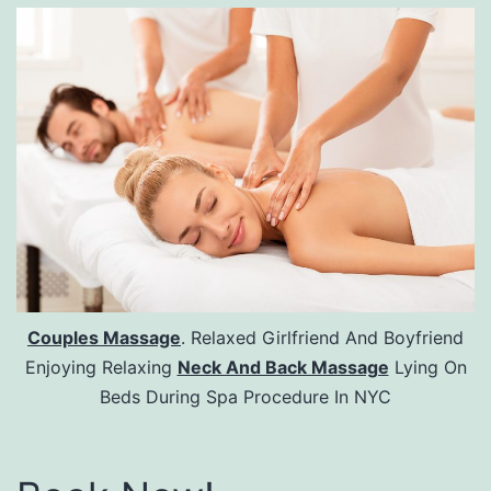
Couples Massage
. Relaxed Girlfriend And Boyfriend
Enjoying Relaxing
Neck And Back Massage
Lying On
Beds During Spa Procedure In NYC