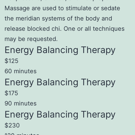
Massage are used to stimulate or sedate
the meridian systems of the body and
release blocked chi. One or all techniques
may be requested.
Energy Balancing Therapy
$125
60 minutes
Energy Balancing Therapy
$175
90 minutes
Energy Balancing Therapy
$230