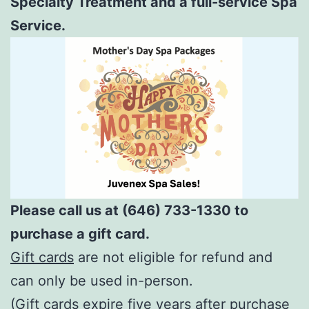
Specialty Treatment and a full-service Spa
Service.
Please call us at (646) 733-1330 to
purchase a gift card.
Gift cards
are not eligible for refund and
can only be used in-person.
(Gift cards expire five years after purchase