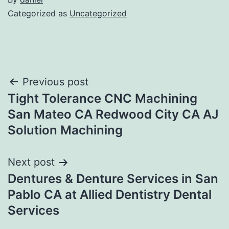
Categorized as
Uncategorized
Post
Previous post
Tight Tolerance CNC Machining
navigation
San Mateo CA Redwood City CA AJ
Solution Machining
Next post
Dentures & Denture Services in San
Pablo CA at Allied Dentistry Dental
Services