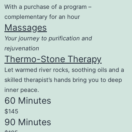
With a purchase of a program –
complementary for an hour
Massages
Your journey to purification and
rejuvenation
Thermo-Stone Therapy
Let warmed river rocks, soothing oils and a
skilled therapist’s hands bring you to deep
inner peace.
60 Minutes
$145
90 Minutes