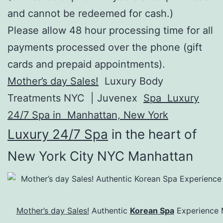
and cannot be redeemed for cash.)
Please allow 48 hour processing time for all
payments processed over the phone (gift
cards and prepaid appointments).
Mother’s day Sales!
Luxury Body
Treatments NYC | Juvenex
Spa Luxury
24/7 Spa in Manhattan, New York
Luxury 24/7 Spa
in the heart of
New York City NYC Manhattan
Mother’s day Sales!
Authentic
Korean Spa
Experience 