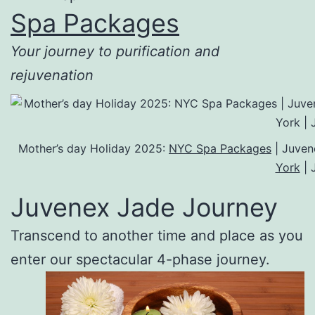
Spa Packages
Your journey to purification and
rejuvenation
Mother’s day Holiday 2025:
NYC Spa Packages
| Juven
York
| 
Juvenex Jade Journey
Transcend to another time and place as you
enter our spectacular 4-phase journey.