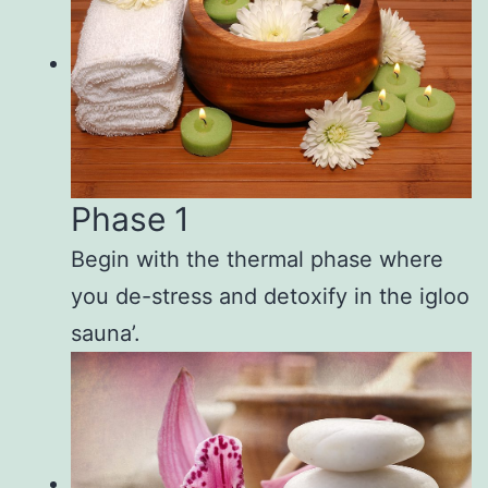
Phase 1
Begin with the thermal phase where
you de-stress and detoxify in the igloo
sauna’.