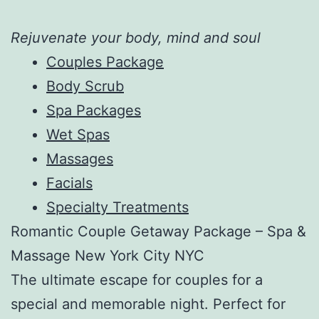
Rejuvenate your body, mind and soul
Couples Package
Body Scrub
Spa Packages
Wet Spas
Massages
Facials
Specialty Treatments
Romantic Couple Getaway Package – Spa &
Massage New York City NYC
The ultimate escape for couples for a
special and memorable night. Perfect for