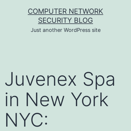
Skip
COMPUTER NETWORK
to
SECURITY BLOG
content
Just another WordPress site
Juvenex Spa
in New York
NYC: