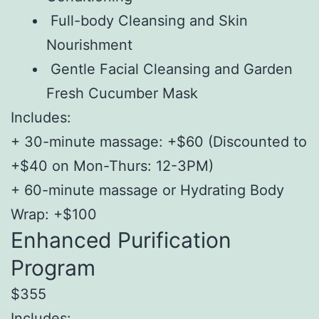
Full-body Cleansing and Skin
Nourishment
Gentle Facial Cleansing and Garden
Fresh Cucumber Mask
Includes:
+ 30-minute massage: +$60 (Discounted to
+$40 on Mon-Thurs: 12-3PM)
+ 60-minute massage or Hydrating Body
Wrap: +$100
Enhanced Purification
Program
$355
Includes: