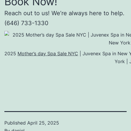
Book Now!
Reach out to us! We’re always here to help.
(646) 733-1330
2025
Mother’s day Spa Sale NYC
| Juvenex Spa in New Y
York |
Published
April 25, 2025
By
daniel