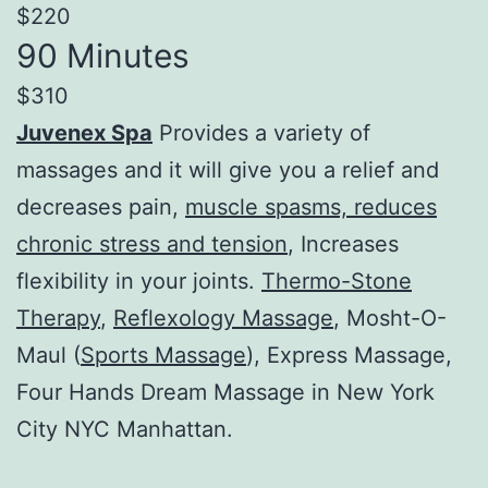
$220
90 Minutes
$310
Juvenex Spa
Provides a variety of
massages and it will give you a relief and
decreases pain,
muscle spasms, reduces
chronic stress and tension
, Increases
flexibility in your joints.
Thermo-Stone
Therapy
,
Reflexology Massage
, Mosht-O-
Maul (
Sports Massage
), Express Massage,
Four Hands Dream Massage in New York
City NYC Manhattan.