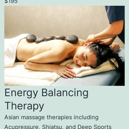
$195
Energy Balancing
Therapy
Asian massage therapies including
Acupressure, Shiatsu, and Deep Sports