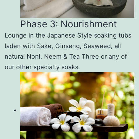
Phase 3: Nourishment
Lounge in the Japanese Style soaking tubs
laden with Sake, Ginseng, Seaweed, all
natural Noni, Neem & Tea Three or any of
our other specialty soaks.