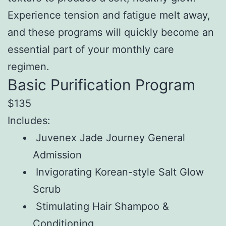
Experience tension and fatigue melt away,
and these programs will quickly become an
essential part of your monthly care
regimen.
Basic Purification Program
$135
Includes:
Juvenex Jade Journey General
Admission
Invigorating Korean-style Salt Glow
Scrub
Stimulating Hair Shampoo &
Conditioning