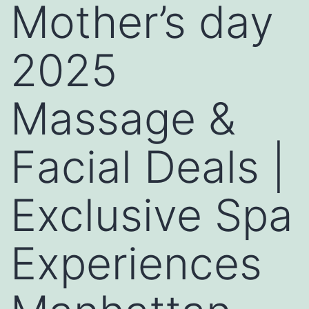
Mother’s day
2025
Massage &
Facial Deals |
Exclusive Spa
Experiences