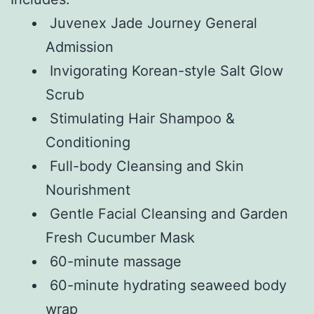
Juvenex Jade Journey General
Admission
Invigorating Korean-style Salt Glow
Scrub
Stimulating Hair Shampoo &
Conditioning
Full-body Cleansing and Skin
Nourishment
Gentle Facial Cleansing and Garden
Fresh Cucumber Mask
60-minute massage
60-minute hydrating seaweed body
wrap