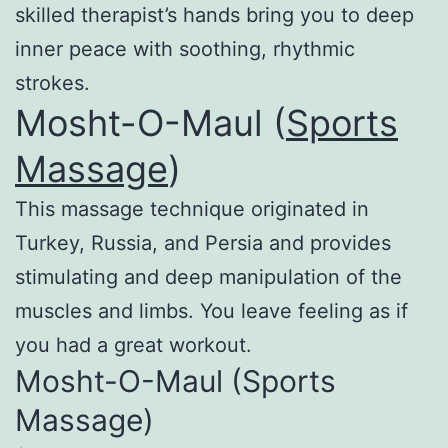
skilled therapist’s hands bring you to deep
inner peace with soothing, rhythmic
strokes.
Mosht-O-Maul (
Sports
Massage
)
This massage technique originated in
Turkey, Russia, and Persia and provides
stimulating and deep manipulation of the
muscles and limbs. You leave feeling as if
you had a great workout.
Mosht-O-Maul (Sports
Massage)