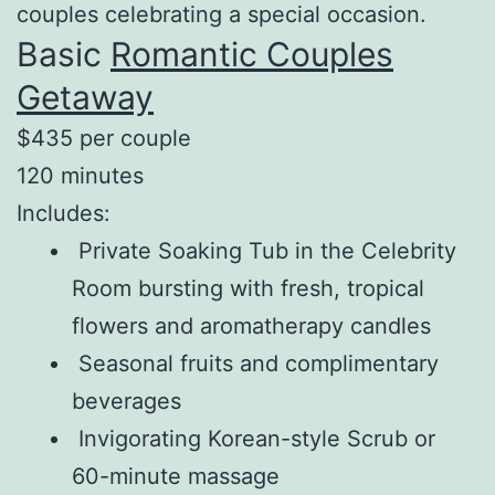
couples celebrating a special occasion.
Basic
Romantic Couples
Getaway
$435 per couple
120 minutes
Includes:
Private Soaking Tub in the Celebrity
Room bursting with fresh, tropical
flowers and aromatherapy candles
Seasonal fruits and complimentary
beverages
Invigorating Korean-style Scrub or
60-minute massage