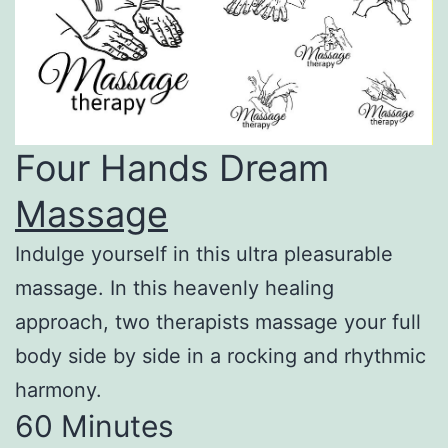
Four Hands Dream
Massage
Indulge yourself in this ultra pleasurable
massage. In this heavenly healing
approach, two therapists massage your full
body side by side in a rocking and rhythmic
harmony.
60 Minutes