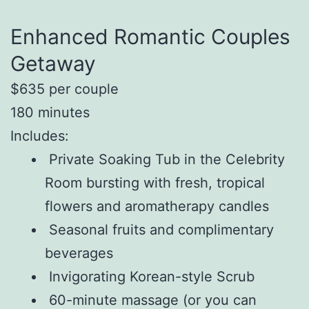
Enhanced Romantic Couples
Getaway
$635 per couple
180 minutes
Includes:
Private Soaking Tub in the Celebrity
Room bursting with fresh, tropical
flowers and aromatherapy candles
Seasonal fruits and complimentary
beverages
Invigorating Korean-style Scrub
60-minute massage (or you can