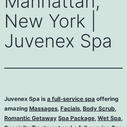
Manhattan,
New York |
Juvenex Spa
Juvenex Spa is
a full-service spa
offering
amazing
Massages
,
Facials
,
Body Scrub
,
Romantic Getaway
Spa Package
,
Wet Spa
,