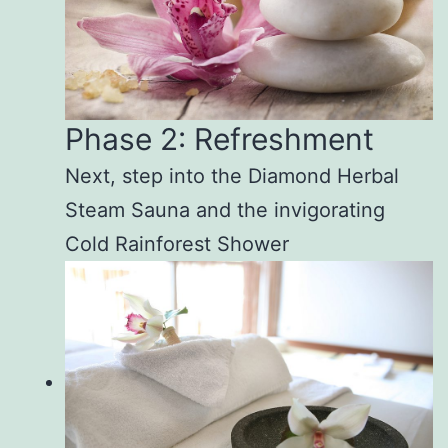
Phase 2: Refreshment
Next, step into the Diamond Herbal
Steam Sauna and the invigorating
Cold Rainforest Shower