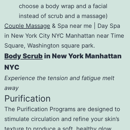
choose a body wrap and a facial
instead of scrub and a massage)
Couple Massage
& Spa near me | Day Spa
in New York City NYC Manhattan near Time
Square, Washington square park.
Body Scrub
in New York Manhattan
NYC
Experience the tension and fatigue melt
away
Purification
The Purification Programs are designed to
stimulate circulation and refine your skin’s
texture to produce a soft, healthy glow.