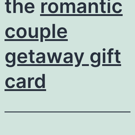
the
romantic
couple
getaway gift
card