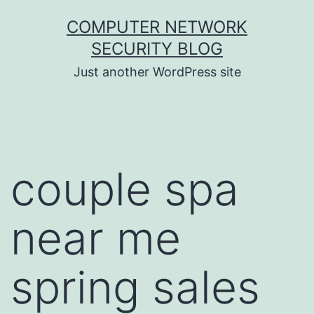
Skip
COMPUTER NETWORK
to
SECURITY BLOG
content
Just another WordPress site
couple spa
near me
spring sales