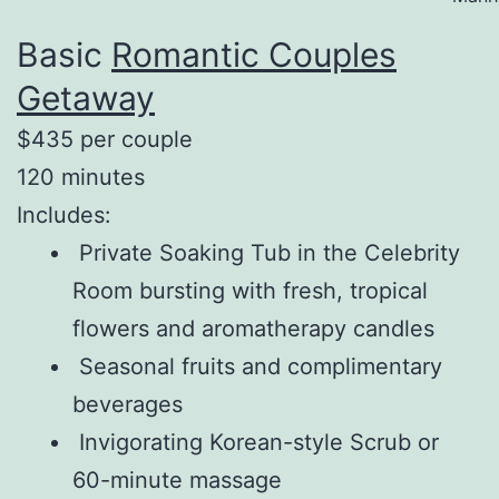
Basic
Romantic Couples
Getaway
$435 per couple
120 minutes
Includes:
Private Soaking Tub in the Celebrity
Room bursting with fresh, tropical
flowers and aromatherapy candles
Seasonal fruits and complimentary
beverages
Invigorating Korean-style Scrub or
60-minute massage