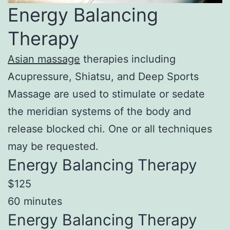
Energy Balancing
Therapy
Asian massage
therapies including
Acupressure, Shiatsu, and Deep Sports
Massage are used to stimulate or sedate
the meridian systems of the body and
release blocked chi. One or all techniques
may be requested.
Energy Balancing Therapy
$125
60 minutes
Energy Balancing Therapy