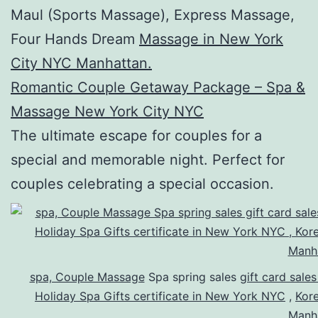
Maul (Sports Massage), Express Massage,
Four Hands Dream
Massage in New York
City NYC Manhattan.
Romantic Couple Getaway Package – Spa &
Massage New York City NYC
The ultimate escape for couples for a
special and memorable night. Perfect for
couples celebrating a special occasion.
spa, Couple Massage
Spa spring sales
gift card sale
Holiday Spa Gifts certificate in New York NYC
,
Kor
Manh