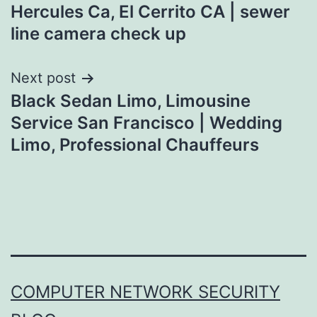
navigation
Hercules Ca, El Cerrito CA | sewer
line camera check up
Next post
Black Sedan Limo, Limousine
Service San Francisco | Wedding
Limo, Professional Chauffeurs
COMPUTER NETWORK SECURITY