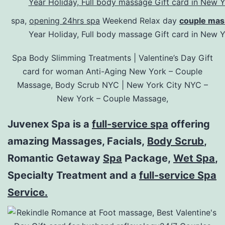
spa,
opening 24hrs spa
Weekend Relax day
couple mas
Year Holiday, Full body massage Gift card in New
Spa Body Slimming Treatments | Valentine’s Day Gift
card for woman Anti-Aging New York – Couple
Massage, Body Scrub NYC | New York City NYC –
New York – Couple Massage,
Juvenex Spa is a
full-service spa
offering
amazing Massages, Facials,
Body Scrub
,
Romantic Getaway
Spa
Package,
Wet Spa
,
Specialty Treatment and a
full-service Spa
Service.