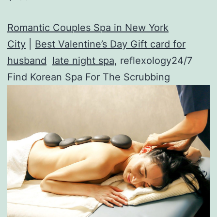
Romantic Couples Spa in New York
City
|
Best Valentine’s Day Gift card for
husband
late night spa,
reflexology24/7
Find Korean Spa For The Scrubbing