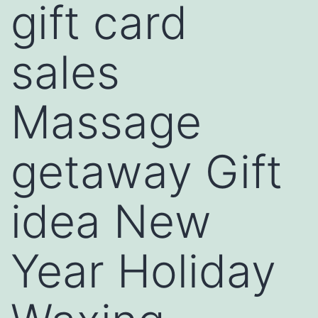
gift card
sales
Massage
getaway Gift
idea New
Year Holiday