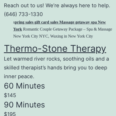
Reach out to us! We’re always here to help.
(646) 733-1330
s
pring sales gift card sales Massage getaway spa New
York
Romantic Couple Getaway Package – Spa & Massage
New York City NYC, Waxing in New York City
Thermo-Stone Therapy
Let warmed river rocks, soothing oils and a
skilled therapist’s hands bring you to deep
inner peace.
60 Minutes
$145
90 Minutes
$195