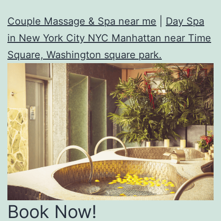
Couple Massage & Spa near me
|
Day Spa
in New York City NYC Manhattan near Time
Square, Washington square park.
Book Now!