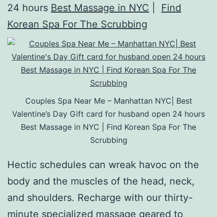
24 hours
Best Massage in NYC
|
Find
Korean Spa For The Scrubbing
Couples Spa Near Me – Manhattan NYC| Best
Valentine’s Day Gift card for husband open 24 hours
Best Massage in NYC | Find Korean Spa For The
Scrubbing
Hectic schedules can wreak havoc on the
body and the muscles of the head, neck,
and shoulders. Recharge with our thirty-
minute specialized massage geared to