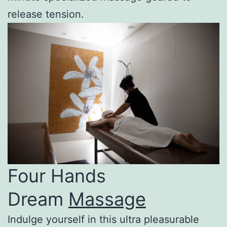
release tension.
Four Hands
Dream
Massage
Indulge yourself in this ultra pleasurable