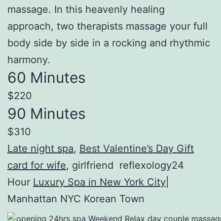
massage. In this heavenly healing
approach, two therapists massage your full
body side by side in a rocking and rhythmic
harmony.
60 Minutes
$220
90 Minutes
$310
Late night spa
,
Best Valentine’s Day Gift
card for wife
, girlfriend reflexology24
Hour
Luxury Spa in New York City
|
Manhattan NYC Korean Town