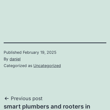
Published
February 19, 2025
By
daniel
Categorized as
Uncategorized
Post
Previous post
smart plumbers and rooters in