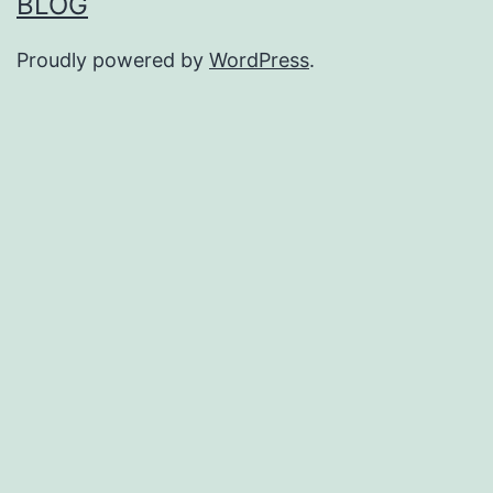
BLOG
Proudly powered by
WordPress
.