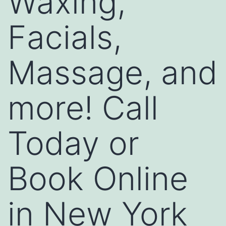
Waxing,
Facials,
Massage, and
more! Call
Today or
Book Online
in New York