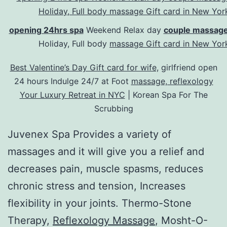
opening 24hrs spa
Weekend Relax day
couple massage
Holiday, Full body
massage Gift card in New Yor
Best Valentine’s Day Gift card for wife,
girlfriend open
24 hours Indulge 24/7 at Foot
massage, reflexology
Your Luxury Retreat in NYC
| Korean Spa For The
Scrubbing
Juvenex Spa Provides a variety of
massages and it will give you a relief and
decreases pain, muscle spasms, reduces
chronic stress and tension, Increases
flexibility in your joints. Thermo-Stone
Therapy,
Reflexology Massage
, Mosht-O-