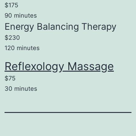
$175
90 minutes
Energy Balancing Therapy
$230
120 minutes
Reflexology Massage
$75
30 minutes