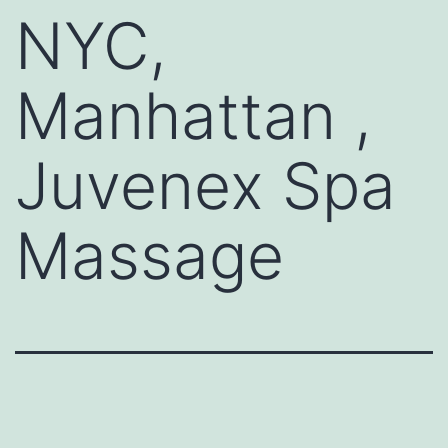
NYC,
Manhattan ,
Juvenex Spa
Massage