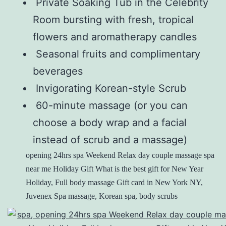
Private Soaking Tub in the Celebrity
Room bursting with fresh, tropical
flowers and aromatherapy candles
Seasonal fruits and complimentary
beverages
Invigorating Korean-style Scrub
60-minute massage (or you can
choose a body wrap and a facial
instead of scrub and a massage)
opening 24hrs spa Weekend Relax day couple massage spa
near me Holiday Gift What is the best gift for New Year
Holiday, Full body massage Gift card in New York NY,
Juvenex Spa massage, Korean spa, body scrubs