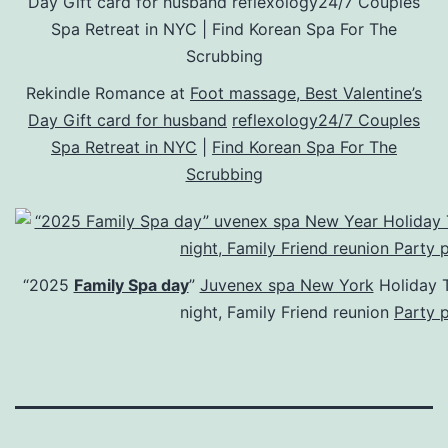
Rekindle Romance at
Foot massage, Best Valentine’s
Day Gift card for husband
reflexology24/7 Couples
Spa Retreat in NYC
|
Find Korean Spa For The
Scrubbing
“2025
Family Spa day
”
Juvenex spa New York
Holiday T
night, Family Friend reunion
Party 