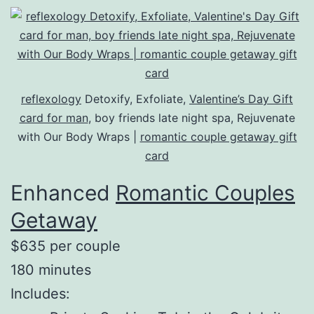
reflexology
Detoxify, Exfoliate,
Valentine’s Day Gift
card for man
, boy friends late night spa, Rejuvenate
with Our Body Wraps |
romantic couple getaway gift
card
Enhanced
Romantic Couples
Getaway
$635 per couple
180 minutes
Includes: