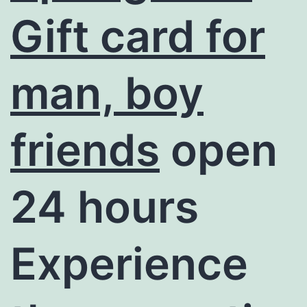
Gift card for
man, boy
friends
open
24 hours
Experience