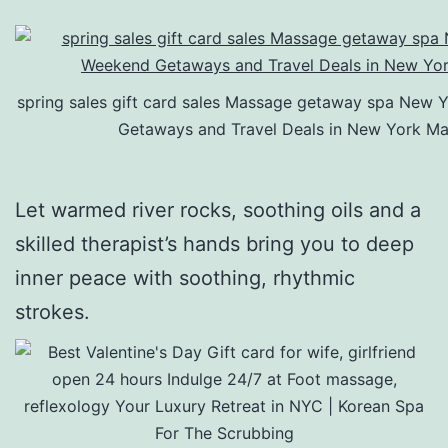
spring sales gift card sales Massage getaway spa New 
Getaways and Travel Deals in New York Ma
Let warmed river rocks, soothing oils and a
skilled therapist’s hands bring you to deep
inner peace with soothing, rhythmic
strokes.