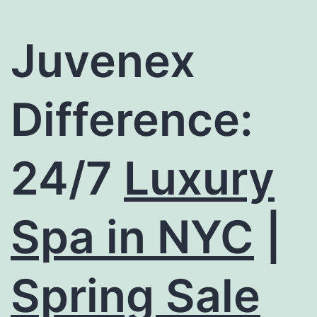
Juvenex
Difference:
24/7
Luxury
Spa in NYC
|
Spring Sale