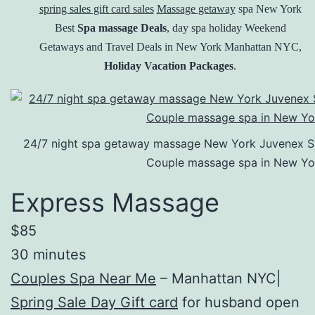
spring sales gift card sales
Massage getaway
spa New York
Best
Spa massage Deals
, day spa holiday Weekend
Getaways and Travel Deals in New York Manhattan NYC,
Holiday Vacation Packages
.
24/7 night spa getaway massage New York Juvenex Spa 
Couple massage spa in New Yo
Express Massage
$85
30 minutes
Couples Spa Near Me
– Manhattan NYC|
Spring Sale Day Gift card
for husband open