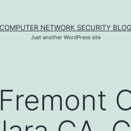
COMPUTER NETWORK SECURITY BLO
Just another WordPress site
 Fremont 
lara CA, 