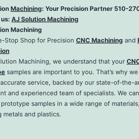
tion
Machining
: Your Precision Partner 510-2
 us:
AJ Solution Machining
tion Machining
e-Stop Shop for Precision
CNC Machining
and
ion
lution Machining, we understand that your
CNC
pe
samples are important to you. That’s why we 
 accurate service, backed by our state-of-the-a
t and experienced team of specialists. We ca
prototype samples in a wide range of materials
g metals and plastics.