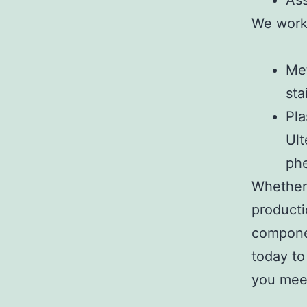
Ass
We work 
Met
sta
Pla
Ult
phe
Whether 
producti
componen
today to
you mee