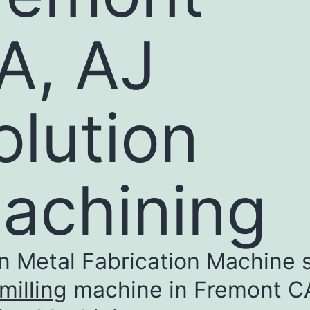
A, AJ
olution
achining​
n Metal Fabrication Machine 
illing
machine in Fremont C