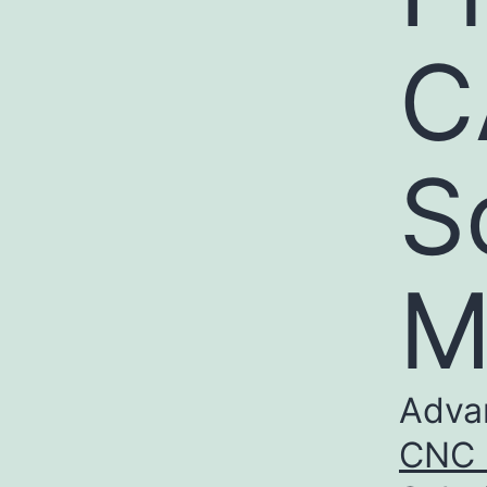
C
S
M
Adva
CNC m