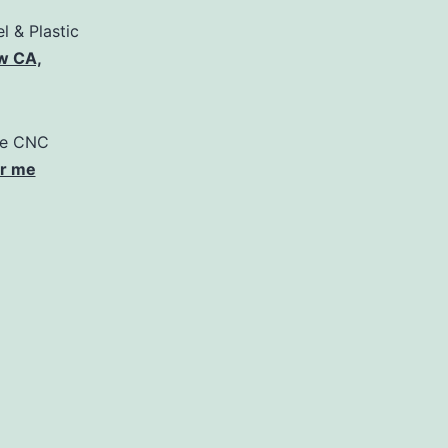
l & Plastic
w CA,
pe CNC
ar me