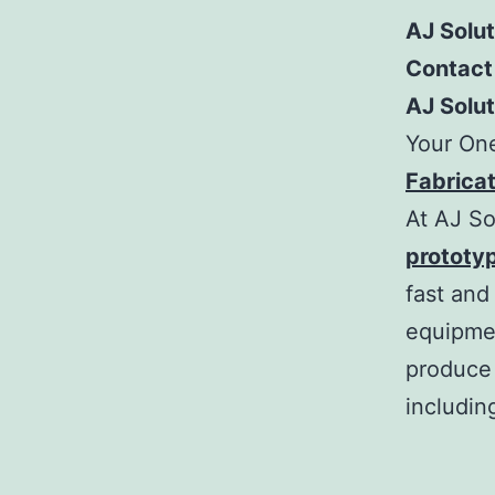
AJ Solu
Contact
AJ Solu
Your On
Fabricat
At AJ So
prototy
fast and
equipmen
produce 
includin