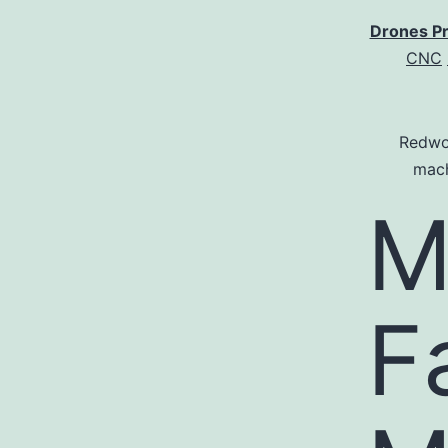
Drones P
CNC
Redwo
mach
M
F