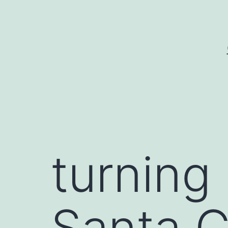
Skip
to
content
turning
Santa C