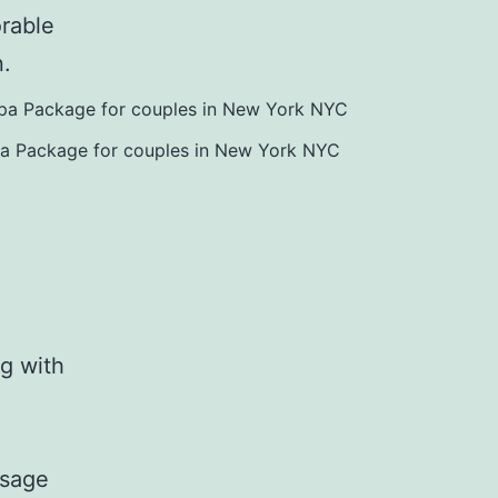
orable
n.
pa Package for couples in New York NYC
g with
ssage