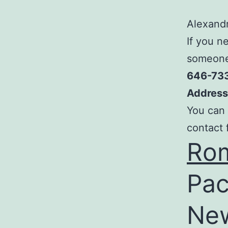
Alexandr
If you n
someone,
646-73
Address
You can 
contact 
Rom
Pac
New