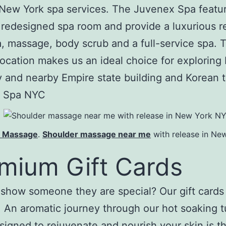
New York spa services. The Juvenex Spa featu
 redesigned spa room and provide a luxurious r
a, massage, body scrub and a full-service spa. 
location makes us an ideal choice for explorin
y and nearby Empire state building and Korean 
 Spa NYC
s Massage
.
Shoulder massage near me
with release in Ne
mium Gift Cards
show someone they are special? Our gift cards 
t. An aromatic journey through our hot soaking t
esigned to rejuvenate and nourish your skin is t