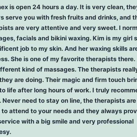
ex is open 24 hours a day. It is very clean, the
s serve you with fresh fruits and drinks, and t
pists are very attentive and very sweet. I norm
ges, facials and bikini waxing. Kim is my girl
ficent job to my skin. And her waxing skills ar
ss. She is one of my favorite therapists there. 
ifferent kind of massages. The therapists real
they are doing. Their magic and firm touch br
to life after long hours of work. I truly recomm
. Never need to stay on line, the therapists ar
 to attend to your needs and they always prov
service with a big smile and very professional
esy.