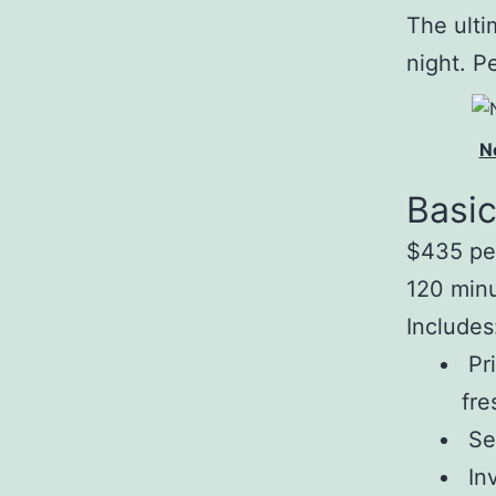
The ulti
night. P
N
Basi
$435 pe
120 min
Includes
Pri
fre
Sea
Inv