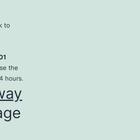
k to
01
se the
4 hours.
way
age