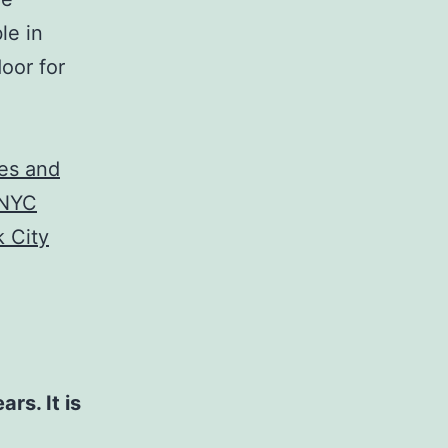
le in
oor for
les and
 NYC
 City
rs. It is