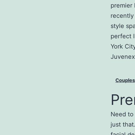
premier 
recently
style sp
perfect 
York Cit
Juvenex
Couple
Pre
Need to 
just tha
facial d