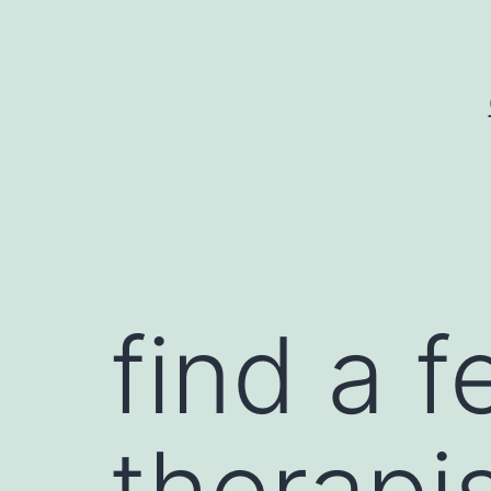
Skip
to
content
find a 
therapis