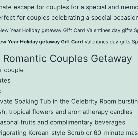
mate escape for couples for a special and mem
erfect for couples celebrating a special occasio
ew Year Holiday getaway Gift Card
Valentines day gifts S
c Romantic Couples Getaway
r couple
utes
:
vate Soaking Tub in the Celebrity Room burstin
sh, tropical flowers and aromatherapy candles
sonal fruits and complimentary beverages
igorating Korean-style Scrub or 60-minute ma