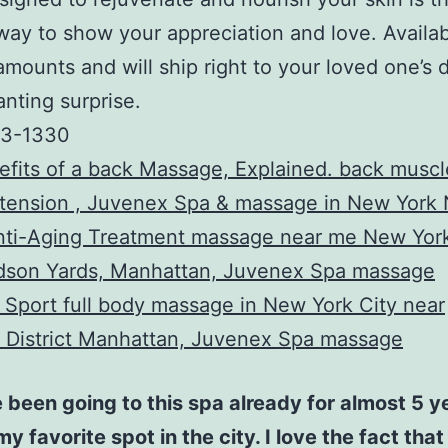
way to show your appreciation and love. Availab
mounts and will ship right to your loved one’s d
nting surprise.
33-1330
fits of a back Massage, Explained. back musc
 tension , Juvenex Spa & massage in New York
Anti-Aging Treatment massage near me New York
dson Yards, Manhattan, Juvenex Spa massage
Sport full body massage in New York City near
 District Manhattan, Juvenex Spa massage
 been going to this spa already for almost 5 yea
my favorite spot in the city. I love the fact that