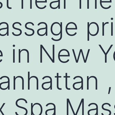
assage pr
 in New Y
nhattan ,
x Spa Mas