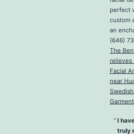
perfect 
custom a
an encha
(646) 7
The Bene
relieves
Facial 
near Hu
Swedish 
Garment
I have
truly 