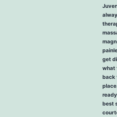
Juven
alway
thera
massa
magni
painle
get d
what 
back 
place
ready
best 
court