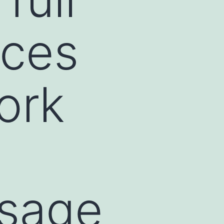
ices
ork
sage