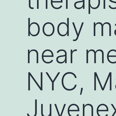
body m
near me
NYC, Ma
Juvene