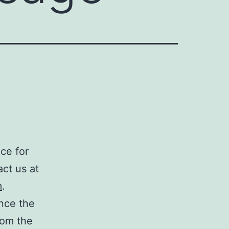
ce for
act us at
m
.
nce the
rom the