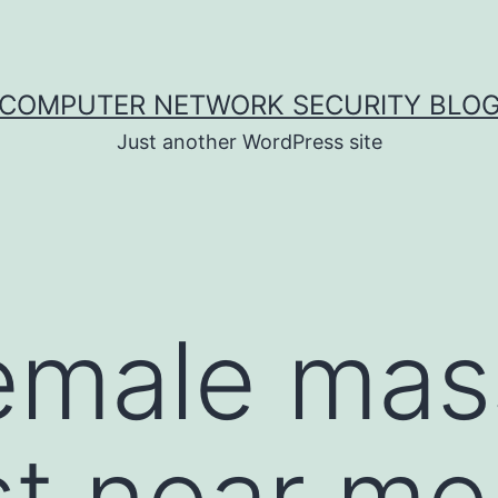
COMPUTER NETWORK SECURITY BLO
Just another WordPress site
female ma
t near me 