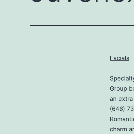
Facials
Specialt
Group bo
an extra
(646) 73
Romanti
charm a