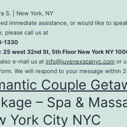
a S. | New York, NY
eed immediate assistance, or would like to spea
 please call us at
3-1330
: 25 west 32nd St, 5th Floor New York NY 100
also e-mail us at
info@juvenexspanyc.com
or u
form. We will respond to your message within 2
antic Couple Geta
kage – Spa & Mass
 York City NYC