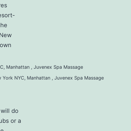
res
esort-
The
g New
town
w York NYC, Manhattan , Juvenex Spa Massage
will do
ubs or a
he