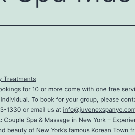
y Treatments
okings for 10 or more come with one free servi
 individual. To book for your group, please cont
3-1330 or email us at
info@juvenexspanyc.co
c Couple Spa & Massage in New York – Experie
nd beauty of New York’s famous Korean Town f