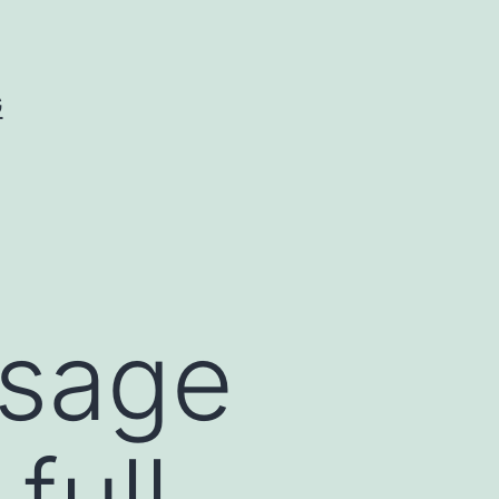
G
ssage
full