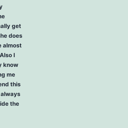
y
he
ally get
 she does
e almost
Also I
ly know
ing me
end this
e always
ide the